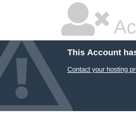
Ac
This Account ha
Contact your hosting pr