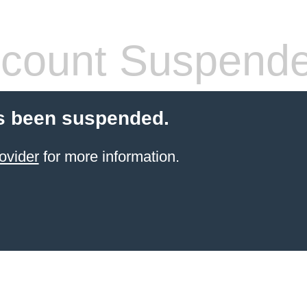
count Suspend
s been suspended.
ovider
for more information.