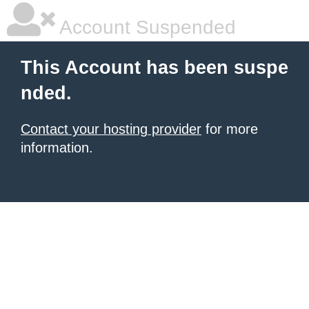
Account Suspended
This Account has been suspe
nded.
Contact your hosting provider
for more
information.