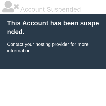
Account Suspended
This Account has been suspe
nded.
Contact your hosting provider
for more
information.