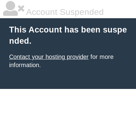
Account Suspended
This Account has been suspe
nded.
Contact your hosting provider
for more
information.