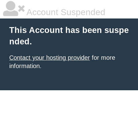
Account Suspended
This Account has been suspe
nded.
Contact your hosting provider
for more
information.