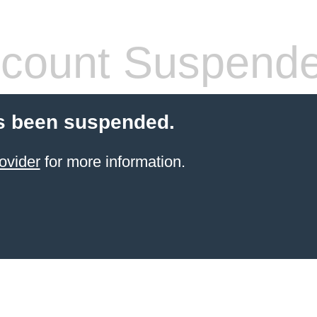
count Suspend
s been suspended.
ovider
for more information.